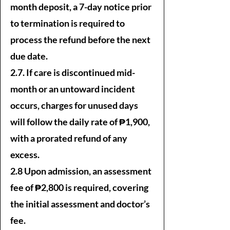
month deposit, a 7-day notice prior
to termination is required to
process the refund before the next
due date.
2.7. If care is discontinued mid-
month or an untoward incident
occurs, charges for unused days
will follow the daily rate of ₱1,900,
with a prorated refund of any
excess.
2.8 Upon admission, an assessment
fee of ₱2,800 is required, covering
the initial assessment and doctor’s
fee.