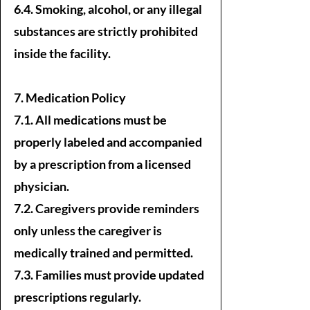
6.4. Smoking, alcohol, or any illegal
substances are strictly prohibited
inside the facility.
7. Medication Policy
7.1. All medications must be
properly labeled and accompanied
by a prescription from a licensed
physician.
7.2. Caregivers provide reminders
only unless the caregiver is
medically trained and permitted.
7.3. Families must provide updated
prescriptions regularly.