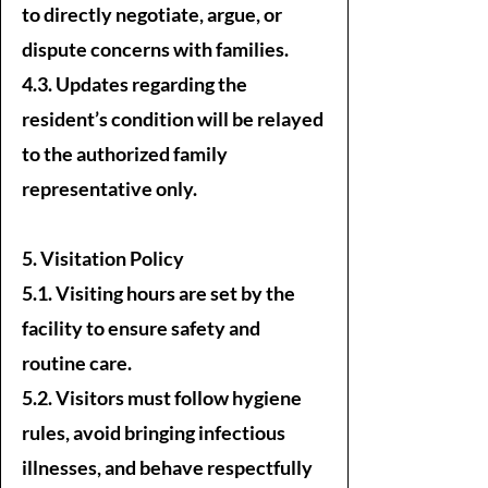
to directly negotiate, argue, or
dispute concerns with families.
4.3. Updates regarding the
resident’s condition will be relayed
to the authorized family
representative only.
5. Visitation Policy
5.1. Visiting hours are set by the
facility to ensure safety and
routine care.
5.2. Visitors must follow hygiene
rules, avoid bringing infectious
illnesses, and behave respectfully