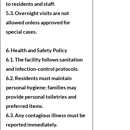
to residents and staff.
5.3. Overnight visits are not
allowed unless approved for
special cases.
6. Health and Safety Policy
6.1. The facility follows sanitation
and infection-control protocols.
6.2. Residents must maintain
personal hygiene; families may
provide personal toiletries and
preferred items.
6.3. Any contagious illness must be
reported immediately.