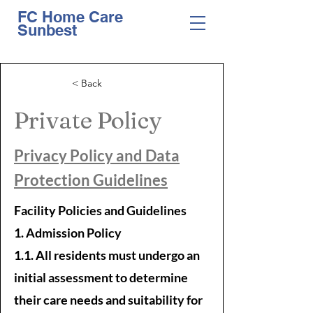
FC Home Care
Sunbest
< Back
Private Policy
Privacy Policy and Data
Protection Guidelines
Facility Policies and Guidelines
1. Admission Policy
1.1. All residents must undergo an
initial assessment to determine
their care needs and suitability for