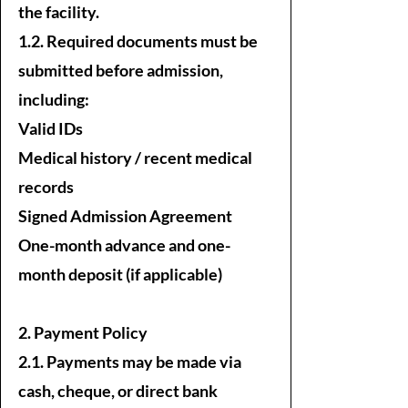
the facility.
1.2. Required documents must be
submitted before admission,
including:
Valid IDs
Medical history / recent medical
records
Signed Admission Agreement
One-month advance and one-
month deposit (if applicable)
2. Payment Policy
2.1. Payments may be made via
cash, cheque, or direct bank