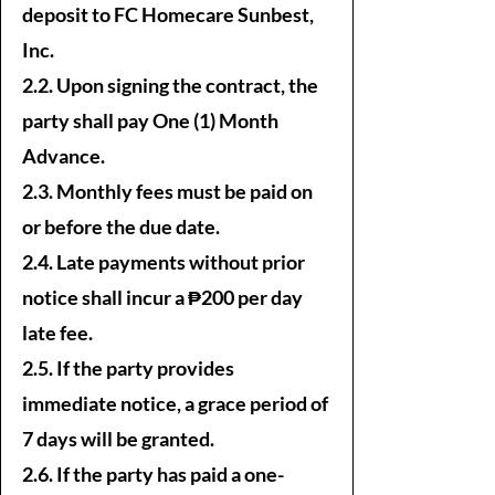
deposit to FC Homecare Sunbest,
Inc.
2.2. Upon signing the contract, the
party shall pay One (1) Month
Advance.
2.3. Monthly fees must be paid on
or before the due date.
2.4. Late payments without prior
notice shall incur a ₱200 per day
late fee.
2.5. If the party provides
immediate notice, a grace period of
7 days will be granted.
2.6. If the party has paid a one-