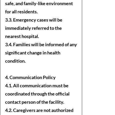
safe, and family-like environment
for all residents.
3.3. Emergency cases will be
immediately referred to the
nearest hospital.
3.4. Families will be informed of any
significant change in health
condition.
4. Communication Policy
4.1. All communication must be
coordinated through the official
contact person of the facility.
4.2. Caregivers are not authorized