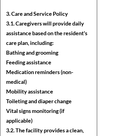
3. Care and Service Policy
3.1. Caregivers will provide daily
assistance based on the resident's
care plan, including:
Bathing and grooming
Feeding assistance
Medication reminders (non-
medical)
Mobility assistance
Toileting and diaper change
Vital signs monitoring (if
applicable)
3.2. The facility provides a clean,